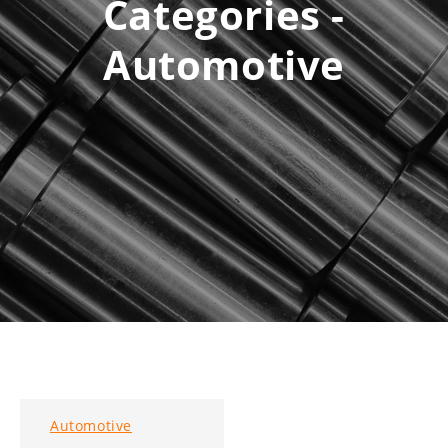
Categories -
Automotive
Automotive