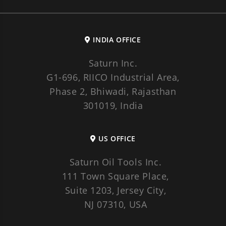
INDIA OFFICE
Saturn Inc.
G1-696, RIICO Industrial Area,
Phase 2, Bhiwadi, Rajasthan
301019, India
US OFFICE
Saturn Oil Tools Inc.
111 Town Square Place,
Suite 1203, Jersey City,
NJ 07310, USA