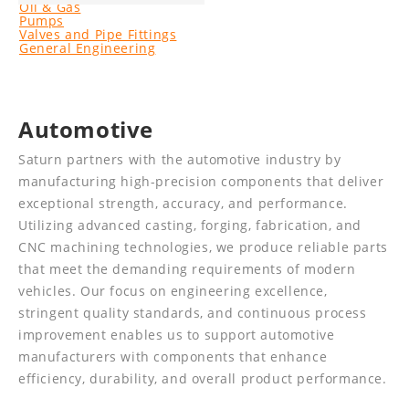
Oil & Gas
Pumps
Valves and Pipe Fittings
General Engineering
Automotive
Saturn partners with the automotive industry by
manufacturing high-precision components that deliver
exceptional strength, accuracy, and performance.
Utilizing advanced casting, forging, fabrication, and
CNC machining technologies, we produce reliable parts
that meet the demanding requirements of modern
vehicles. Our focus on engineering excellence,
stringent quality standards, and continuous process
improvement enables us to support automotive
manufacturers with components that enhance
efficiency, durability, and overall product performance.