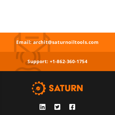
Email: archit@saturnoiltools.com
Support: +1-862-360-1754